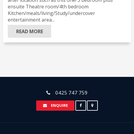
after location such as this one! 3 bedroom plus
ensuite Theatre room/4th bedroom
Kitchen/meals/living/Study/undercover
entertainment area...
READ MORE
0425 747 759
ENQUIRE