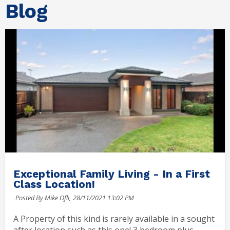
Blog
Exceptional Family Living - In a First
Class Location!
Posted By Mike Ofli,
28/11/2021 13:02 PM
A Property of this kind is rarely available in a sought